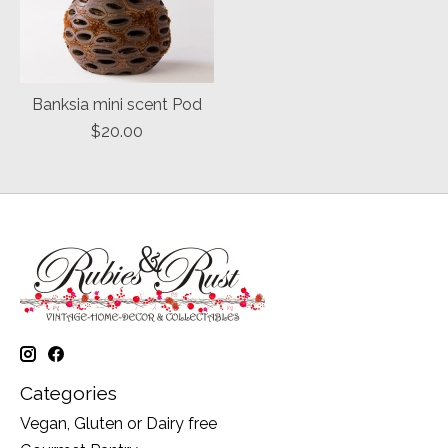
Banksia mini scent Pod
$20.00
Categories
Vegan, Gluten or Dairy free