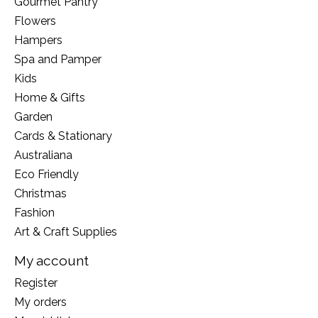
Gourmet Pantry
Flowers
Hampers
Spa and Pamper
Kids
Home & Gifts
Garden
Cards & Stationary
Australiana
Eco Friendly
Christmas
Fashion
Art & Craft Supplies
My account
Register
My orders