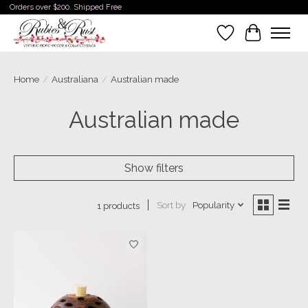
Orders over $200. Shipped Free
Wishlist
Cart
Home
/
Australiana
/
Australian made
Australian made
Show filters
Sort by
Popularity
1 products