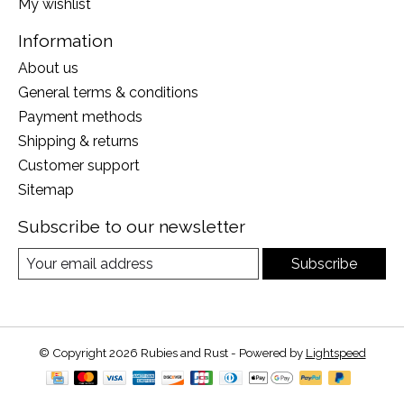
My wishlist
Information
About us
General terms & conditions
Payment methods
Shipping & returns
Customer support
Sitemap
Subscribe to our newsletter
Subscribe
© Copyright 2026 Rubies and Rust - Powered by
Lightspeed