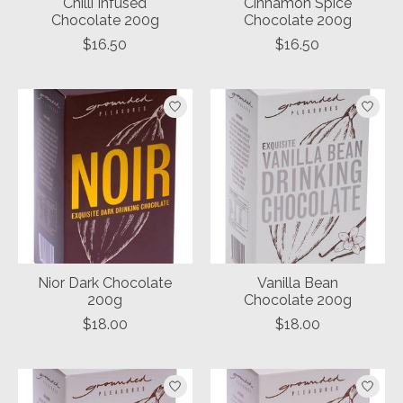
Chilli Infused
Cinnamon Spice
Chocolate 200g
Chocolate 200g
$16.50
$16.50
Nior Dark Chocolate
Vanilla Bean
200g
Chocolate 200g
$18.00
$18.00