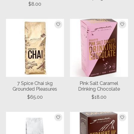
$8.00
7 Spice Chai 1kg
Pink Salt Caramel
Grounded Pleasures
Drinking Chocolate
$65.00
$18.00