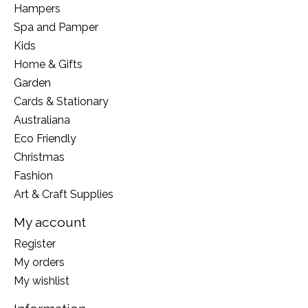
Hampers
Spa and Pamper
Kids
Home & Gifts
Garden
Cards & Stationary
Australiana
Eco Friendly
Christmas
Fashion
Art & Craft Supplies
My account
Register
My orders
My wishlist