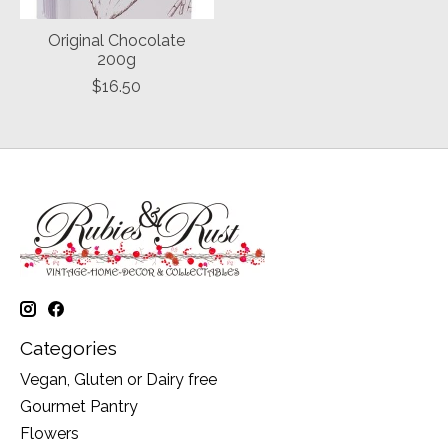
Original Chocolate
200g
$16.50
Categories
Vegan, Gluten or Dairy free
Gourmet Pantry
Flowers