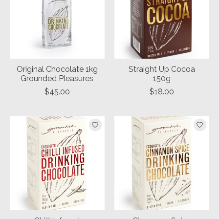
Original Chocolate 1kg
Straight Up Cocoa
Grounded Pleasures
150g
$45.00
$18.00