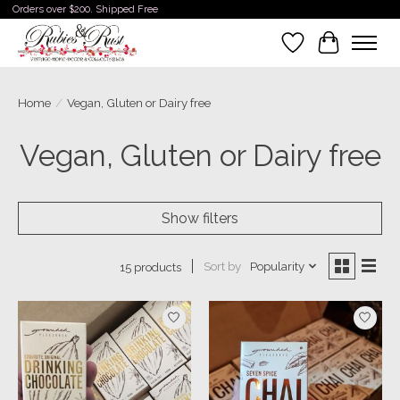
Orders over $200. Shipped Free
Wishlist
Cart
Home
/
Vegan, Gluten or Dairy free
Vegan, Gluten or Dairy free
Show filters
Sort by
Popularity
15 products