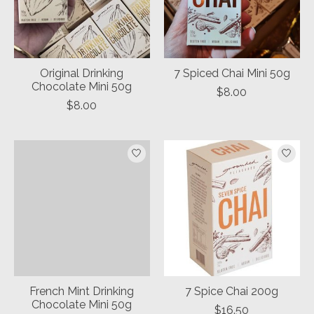
Original Drinking
7 Spiced Chai Mini 50g
Chocolate Mini 50g
$8.00
$8.00
French Mint Drinking
7 Spice Chai 200g
Chocolate Mini 50g
$16.50