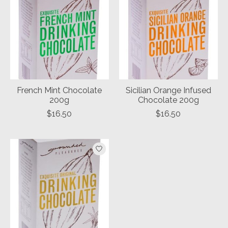
French Mint Chocolate
Sicilian Orange Infused
200g
Chocolate 200g
$16.50
$16.50