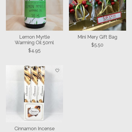
Lemon Myrtle
Mini Mery Gift Bag
Warming Oil 50ml
$5.50
$4.95
Cinnamon Incense