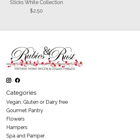
Sticks White Collection
$2.50
Categories
Vegan, Gluten or Dairy free
Gourmet Pantry
Flowers
Hampers
Spa and Pamper