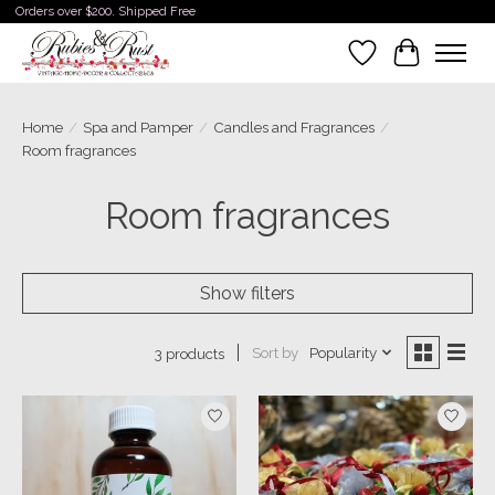
Orders over $200. Shipped Free
Wishlist
Cart
Home
/
Spa and Pamper
/
Candles and Fragrances
/
Room fragrances
Room fragrances
Show filters
Sort by
Popularity
3 products