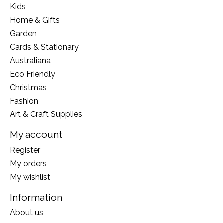
Kids
Home & Gifts
Garden
Cards & Stationary
Australiana
Eco Friendly
Christmas
Fashion
Art & Craft Supplies
My account
Register
My orders
My wishlist
Information
About us