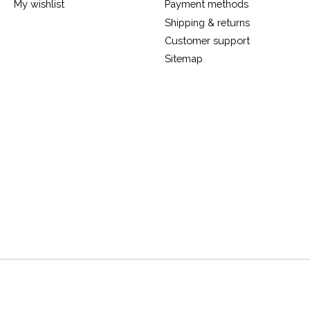
My wishlist
Payment methods
Shipping & returns
Customer support
Sitemap