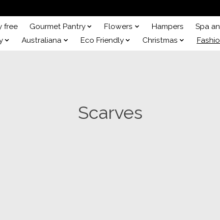
y free
Gourmet Pantry
Flowers
Hampers
Spa a
y
Australiana
Eco Friendly
Christmas
Fashi
Scarves