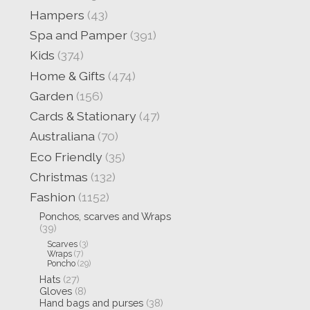
Hampers
(43)
Spa and Pamper
(391)
Kids
(374)
Home & Gifts
(474)
Garden
(156)
Cards & Stationary
(47)
Australiana
(70)
Eco Friendly
(35)
Christmas
(132)
Fashion
(1152)
Ponchos, scarves and Wraps
(39)
Scarves
(3)
Wraps
(7)
Poncho
(29)
Hats
(27)
Gloves
(8)
Hand bags and purses
(38)