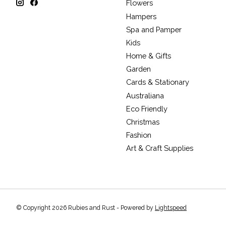
Flowers
Hampers
Spa and Pamper
Kids
Home & Gifts
Garden
Cards & Stationary
Australiana
Eco Friendly
Christmas
Fashion
Art & Craft Supplies
© Copyright 2026 Rubies and Rust - Powered by
Lightspeed