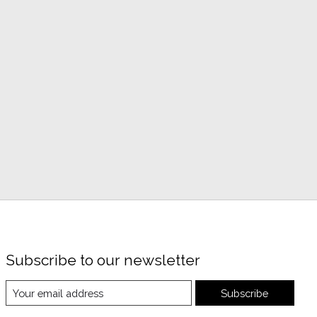
Subscribe to our newsletter
Subscribe