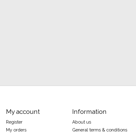
My account
Information
Register
About us
My orders
General terms & conditions