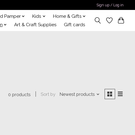
Sign up / Log in
nd Pamper
Kids
Home & Gifts
on
Art & Craft Supplies
Gift cards
Sort by
Newest products
0 products