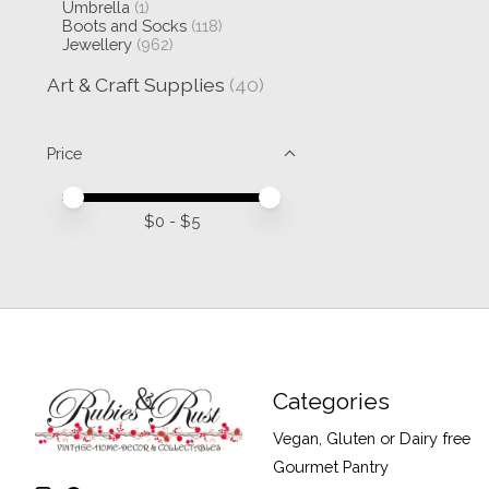
Umbrella
(1)
Boots and Socks
(118)
Jewellery
(962)
Art & Craft Supplies
(40)
Price
Price minimum value
Price maximum value
$
0
- $
5
Categories
Vegan, Gluten or Dairy free
Gourmet Pantry