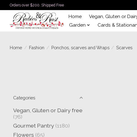
Orders over $200. Shipped Free
Home
Vegan, Gluten or Dair
Garden
Cards & Stationar
Home
/
Fashion
/
Ponchos, scarves and Wraps
/
Scarves
Categories
Vegan, Gluten or Dairy free
(76)
Gourmet Pantry
(1180)
Flowers
(65)