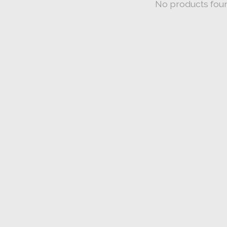
No products fou