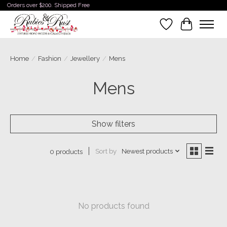
Orders over $200. Shipped Free
Wishlist
Cart
Home
/
Fashion
/
Jewellery
/
Mens
Mens
Show filters
Sort by
Newest products
0 products
No products found