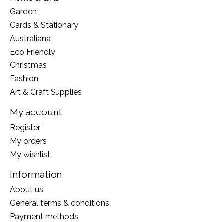
Garden
Cards & Stationary
Australiana
Eco Friendly
Christmas
Fashion
Art & Craft Supplies
My account
Register
My orders
My wishlist
Information
About us
General terms & conditions
Payment methods