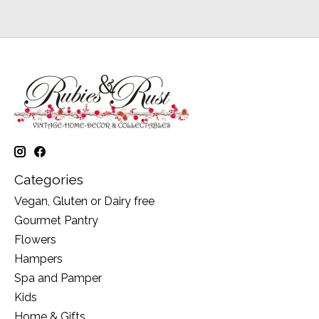
Categories
Vegan, Gluten or Dairy free
Gourmet Pantry
Flowers
Hampers
Spa and Pamper
Kids
Home & Gifts