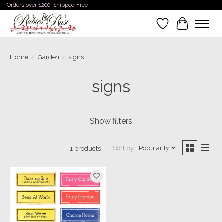
Orders over $200. Shipped Free
Wishlist
Cart
Home
/
Garden
/
signs
signs
Show filters
Sort by
Popularity
1 products