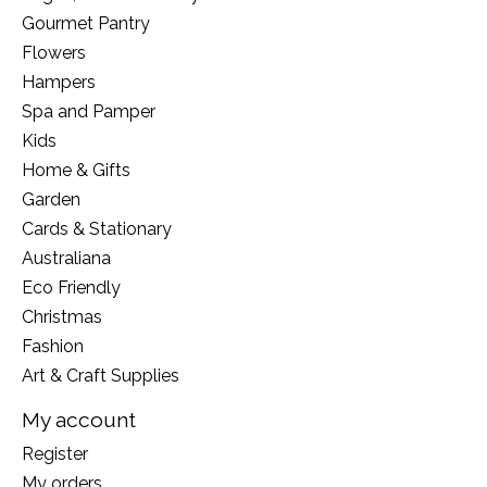
Gourmet Pantry
Flowers
Hampers
Spa and Pamper
Kids
Home & Gifts
Garden
Cards & Stationary
Australiana
Eco Friendly
Christmas
Fashion
Art & Craft Supplies
My account
Register
My orders