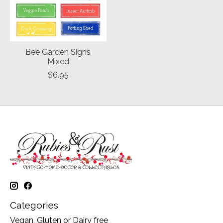
Bee Garden Signs
Mixed
$6.95
Categories
Vegan, Gluten or Dairy free