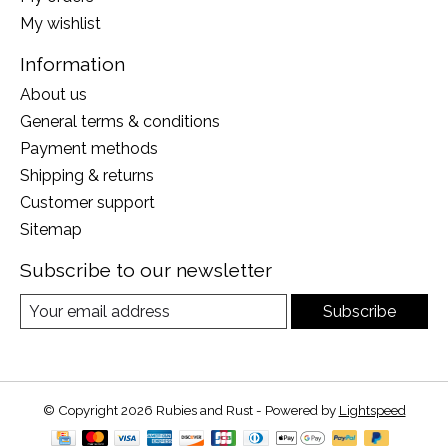
My wishlist
Information
About us
General terms & conditions
Payment methods
Shipping & returns
Customer support
Sitemap
Subscribe to our newsletter
Subscribe
© Copyright 2026 Rubies and Rust - Powered by
Lightspeed