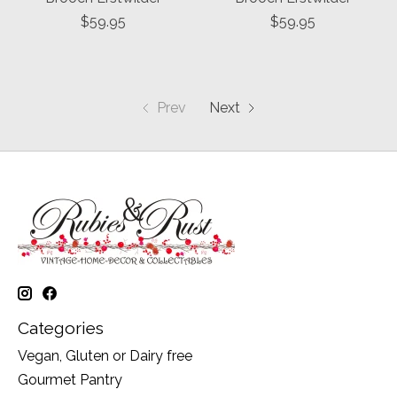
$59.95
$59.95
Prev
Next
Categories
Vegan, Gluten or Dairy free
Gourmet Pantry