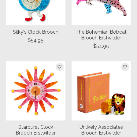
Silky's Clock Brooch
The Bohemian Bobcat
Brooch Erstwilder
$54.95
$54.95
Starburst Clock
Unlikely Associates
Brooch Erstwilder
Brooch Erstwilder