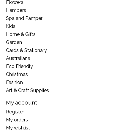
Flowers
Hampers
Spa and Pamper
Kids
Home & Gifts
Garden
Cards & Stationary
Australiana
Eco Friendly
Christmas
Fashion
Art & Craft Supplies
My account
Register
My orders
My wishlist