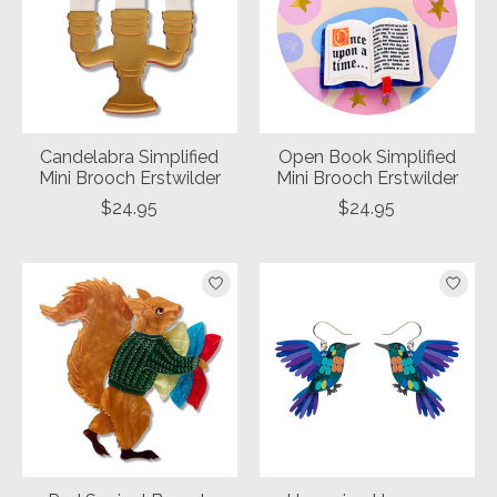
Candelabra Simplified
Open Book Simplified
Mini Brooch Erstwilder
Mini Brooch Erstwilder
$24.95
$24.95