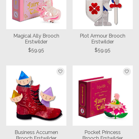
Magical Ally Brooch
Plot Armour Brooch
Erstwilder
Erstwilder
$59.95
$59.95
Business Accumen
Pocket Princess
Brooch Erstwilder
Brooch Erstwilder