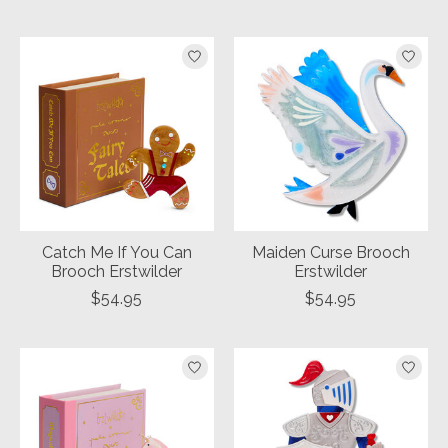
Catch Me If You Can
Maiden Curse Brooch
Brooch Erstwilder
Erstwilder
$54.95
$54.95