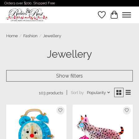
Orders over $200. Shipped Free
Wishlist
Cart
Home
/
Fashion
/
Jewellery
Jewellery
Show filters
Sort by
Popularity
103 products