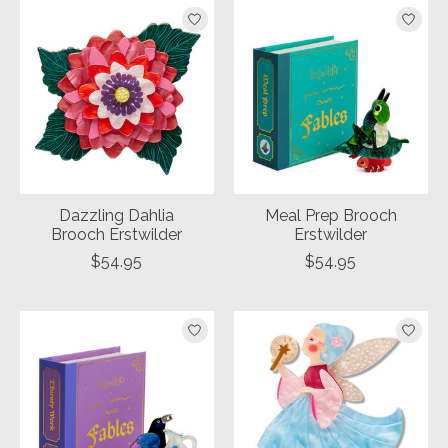
Dazzling Dahlia
Meal Prep Brooch
Brooch Erstwilder
Erstwilder
$54.95
$54.95