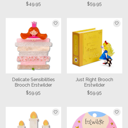
$49.95
$59.95
Delicate Sensibilities
Just Right Brooch
Brooch Erstwilder
Erstwilder
$59.95
$59.95