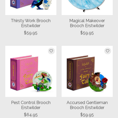
Thirsty Work Brooch
Magical Makeover
Erstwilder
Brooch Erstwilder
$59.95
$59.95
Pest Control Brooch
Accursed Gentleman
Erstwilder
Brooch Erstwilder
$64.95
$59.95