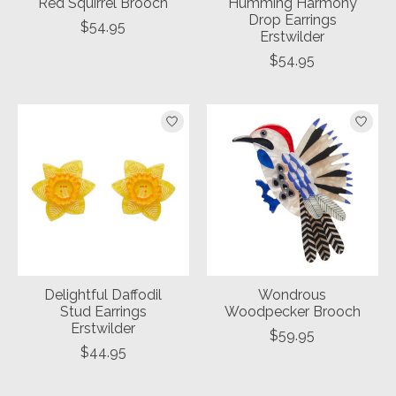
Red Squirrel Brooch
Humming Harmony
Drop Earrings
$54.95
Erstwilder
$54.95
Delightful Daffodil
Wondrous
Stud Earrings
Woodpecker Brooch
Erstwilder
$59.95
$44.95