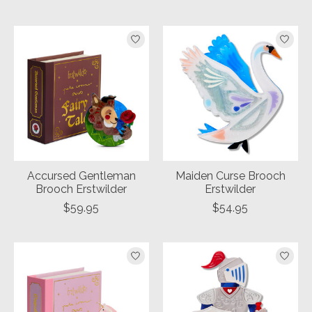
Accursed Gentleman
Maiden Curse Brooch
Brooch Erstwilder
Erstwilder
$59.95
$54.95