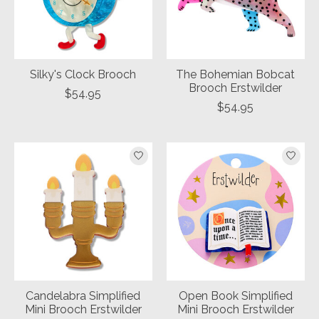
Silky's Clock Brooch
The Bohemian Bobcat
Brooch Erstwilder
$54.95
$54.95
Candelabra Simplified
Open Book Simplified
Mini Brooch Erstwilder
Mini Brooch Erstwilder