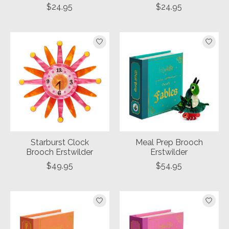
$24.95
$24.95
Starburst Clock
Meal Prep Brooch
Brooch Erstwilder
Erstwilder
$49.95
$54.95