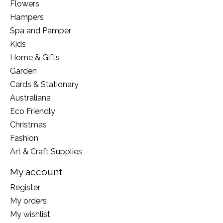
Flowers
Hampers
Spa and Pamper
Kids
Home & Gifts
Garden
Cards & Stationary
Australiana
Eco Friendly
Christmas
Fashion
Art & Craft Supplies
My account
Register
My orders
My wishlist