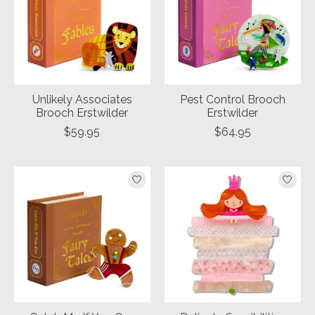
Unlikely Associates
Pest Control Brooch
Brooch Erstwilder
Erstwilder
$59.95
$64.95