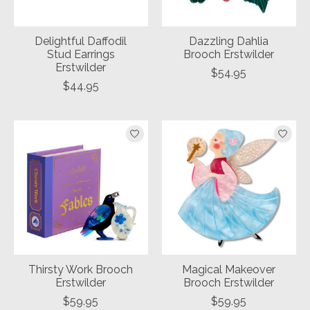
Delightful Daffodil
Dazzling Dahlia
Stud Earrings
Brooch Erstwilder
Erstwilder
$54.95
$44.95
Thirsty Work Brooch
Magical Makeover
Erstwilder
Brooch Erstwilder
$59.95
$59.95