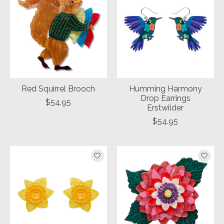
Red Squirrel Brooch
Humming Harmony
Drop Earrings
$54.95
Erstwilder
$54.95