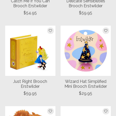
Catch Me If You Can
Delicate Sensibilities
Brooch Erstwilder
Brooch Erstwilder
$54.95
$59.95
Just Right Brooch
Wizard Hat Simplified
Erstwilder
Mini Brooch Erstwilder
$59.95
$29.95