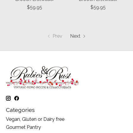
$59.95
$59.95
Prev
Next
Categories
Vegan, Gluten or Dairy free
Gourmet Pantry