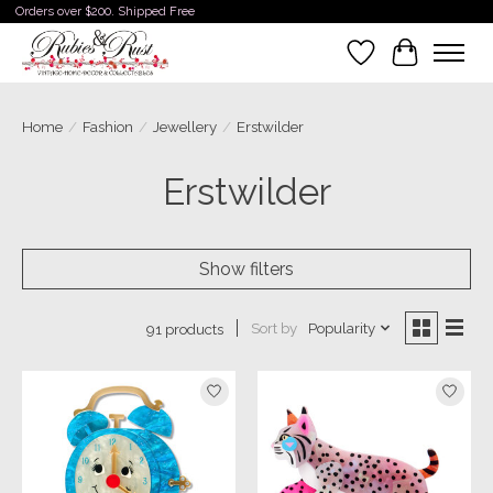
Orders over $200. Shipped Free
Wishlist
Cart
Home
/
Fashion
/
Jewellery
/
Erstwilder
Erstwilder
Show filters
Sort by
Popularity
91 products