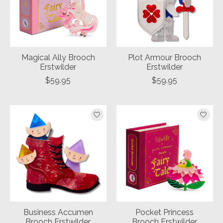
Magical Ally Brooch
Plot Armour Brooch
Erstwilder
Erstwilder
$59.95
$59.95
Business Accumen
Pocket Princess
Brooch Erstwilder
Brooch Erstwilder