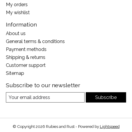
My orders
My wishlist
Information
About us
General terms & conditions
Payment methods
Shipping & returns
Customer support
Sitemap
Subscribe to our newsletter
Subscribe
© Copyright 2026 Rubies and Rust - Powered by
Lightspeed