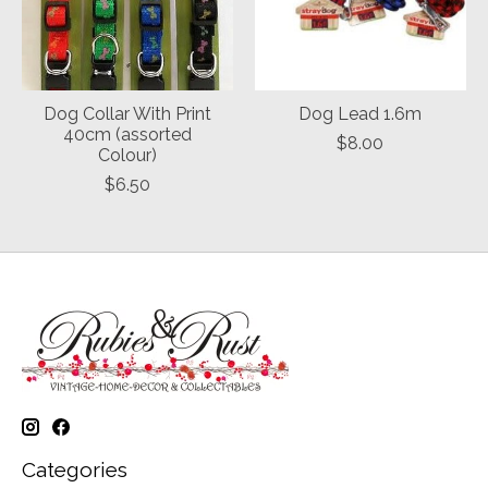
Dog Collar With Print
Dog Lead 1.6m
40cm (assorted
$8.00
Colour)
$6.50
Categories