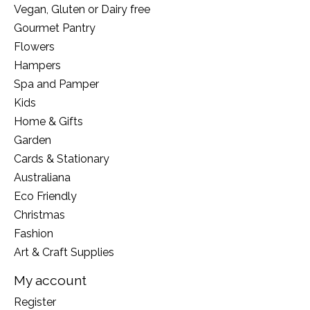
Vegan, Gluten or Dairy free
Gourmet Pantry
Flowers
Hampers
Spa and Pamper
Kids
Home & Gifts
Garden
Cards & Stationary
Australiana
Eco Friendly
Christmas
Fashion
Art & Craft Supplies
My account
Register