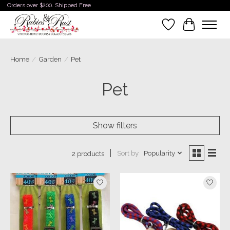
Orders over $200. Shipped Free
Wishlist
Cart
Home
/
Garden
/
Pet
Pet
Show filters
Sort by
Popularity
2 products