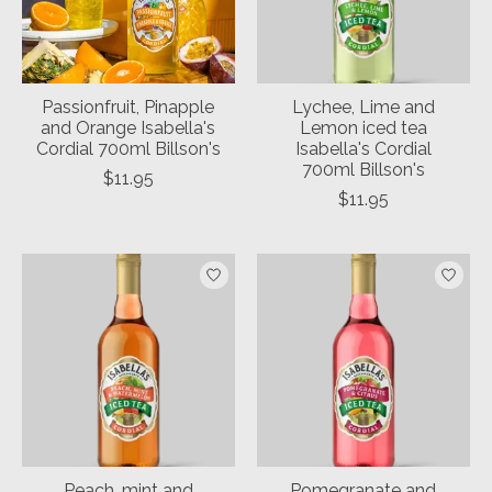
Passionfruit, Pinapple
Lychee, Lime and
and Orange Isabella's
Lemon iced tea
Cordial 700ml Billson's
Isabella's Cordial
700ml Billson's
$11.95
$11.95
Peach, mint and
Pomegranate and