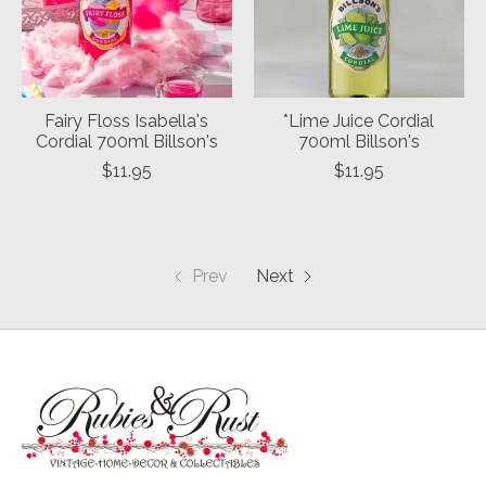
Fairy Floss Isabella's
*Lime Juice Cordial
Cordial 700ml Billson's
700ml Billson's
$11.95
$11.95
Prev
Next