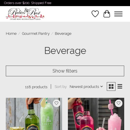
Orders over $200. Shipped Free
Wishlist
Cart
Home
/
Gourmet Pantry
/
Beverage
Beverage
Show filters
Sort by
Newest products
118 products