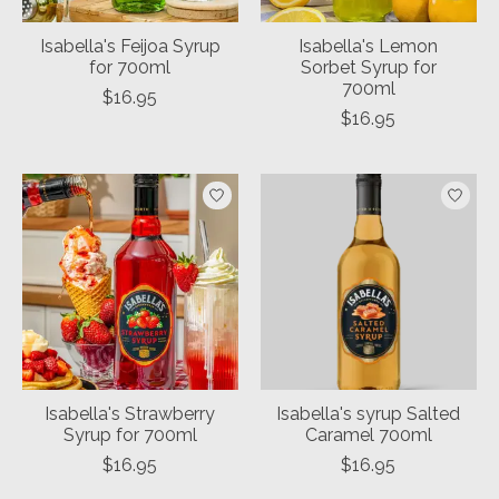
Isabella's Feijoa Syrup
Isabella's Lemon
for 700ml
Sorbet Syrup for
700ml
$16.95
$16.95
Isabella's Strawberry
Isabella's syrup Salted
Syrup for 700ml
Caramel 700ml
$16.95
$16.95