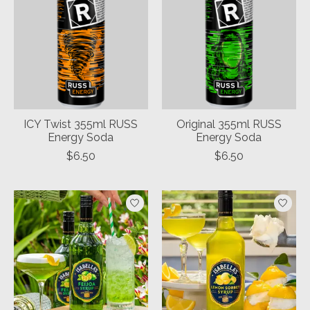
ICY Twist 355ml RUSS
Original 355ml RUSS
Energy Soda
Energy Soda
$6.50
$6.50