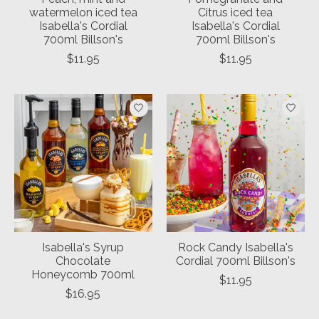
watermelon iced tea
Citrus iced tea
Isabella's Cordial
Isabella's Cordial
700ml Billson's
700ml Billson's
$11.95
$11.95
Isabella's Syrup
Rock Candy Isabella's
Chocolate
Cordial 700ml Billson's
Honeycomb 700ml
$11.95
$16.95