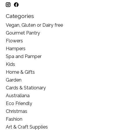
Categories
Vegan, Gluten or Dairy free
Gourmet Pantry
Flowers
Hampers
Spa and Pamper
Kids
Home & Gifts
Garden
Cards & Stationary
Australiana
Eco Friendly
Christmas
Fashion
Art & Craft Supplies