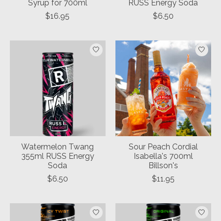
Syrup for 700ml
RUSS Energy Soda
$16.95
$6.50
Watermelon Twang
Sour Peach Cordial
355ml RUSS Energy
Isabella's 700ml
Soda
Billson's
$6.50
$11.95