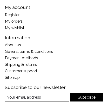
My account
Register
My orders
My wishlist
Information
About us
General terms & conditions
Payment methods
Shipping & returns
Customer support
Sitemap
Subscribe to our newsletter
Subscribe