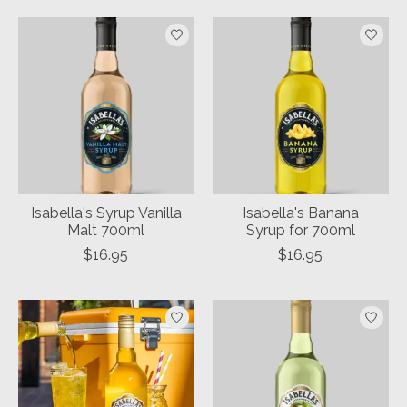
Isabella's Syrup Vanilla
Isabella's Banana
Malt 700ml
Syrup for 700ml
$16.95
$16.95