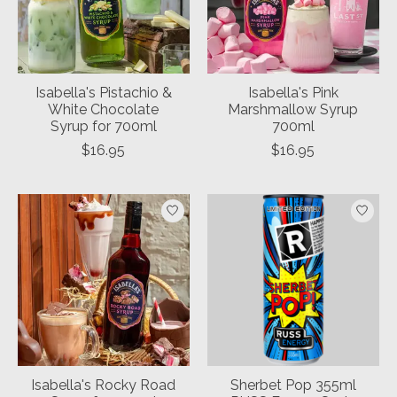
Isabella's Pistachio &
Isabella's Pink
White Chocolate
Marshmallow Syrup
Syrup for 700ml
700ml
$16.95
$16.95
Isabella's Rocky Road
Sherbet Pop 355ml