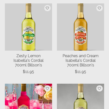
Zesty Lemon
Peaches and Cream
Isabella's Cordial
Isabella's Cordial
700ml Billson's
700ml Billson's
$11.95
$11.95