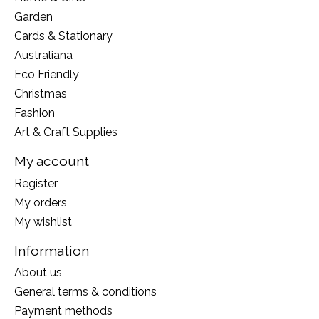
Garden
Cards & Stationary
Australiana
Eco Friendly
Christmas
Fashion
Art & Craft Supplies
My account
Register
My orders
My wishlist
Information
About us
General terms & conditions
Payment methods