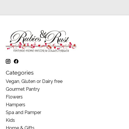
Categories
Vegan, Gluten or Dairy free
Gourmet Pantry
Flowers
Hampers
Spa and Pamper
Kids
Home & Gifts