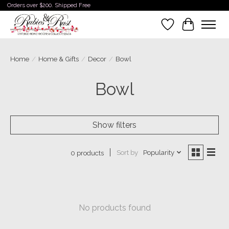
Orders over $200. Shipped Free
Wishlist
Cart
Home
/
Home & Gifts
/
Decor
/
Bowl
Bowl
Show filters
Sort by
Popularity
0 products
No products found