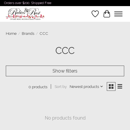
Orders over $200. Shipped Free
Wishlist
Cart
Home
/
Brands
/
CCC
CCC
Show filters
Sort by
Newest products
0 products
No products found