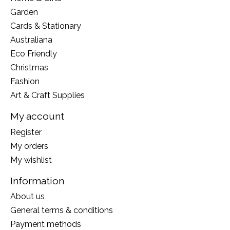
Garden
Cards & Stationary
Australiana
Eco Friendly
Christmas
Fashion
Art & Craft Supplies
My account
Register
My orders
My wishlist
Information
About us
General terms & conditions
Payment methods