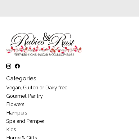
Categories
Vegan, Gluten or Dairy free
Gourmet Pantry
Flowers
Hampers
Spa and Pamper
Kids
Home & Gifts