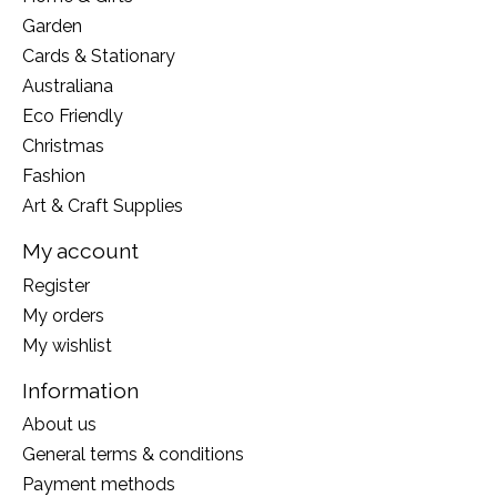
Garden
Cards & Stationary
Australiana
Eco Friendly
Christmas
Fashion
Art & Craft Supplies
My account
Register
My orders
My wishlist
Information
About us
General terms & conditions
Payment methods