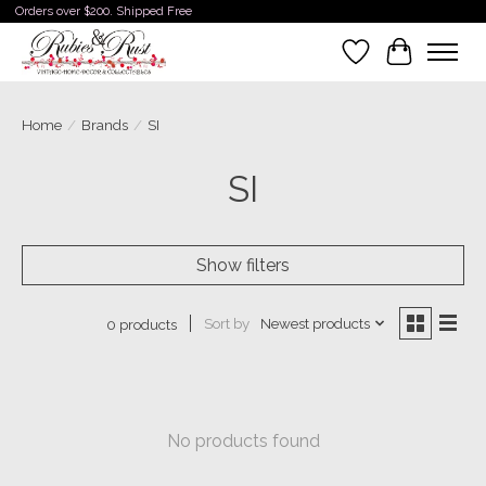
Orders over $200. Shipped Free
Wishlist
Cart
Home
/
Brands
/
SI
SI
Show filters
Sort by
Newest products
0 products
No products found