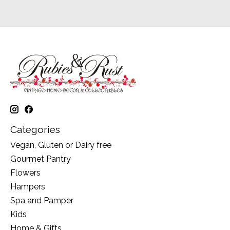
Categories
Vegan, Gluten or Dairy free
Gourmet Pantry
Flowers
Hampers
Spa and Pamper
Kids
Home & Gifts