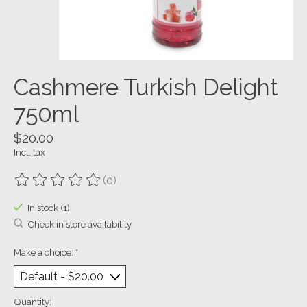
Cashmere Turkish Delight
750ml
$20.00
Incl. tax
(0)
The rating of this product is
0
out of 5
In stock (1)
Check in store availability
Make a choice:
*
Quantity: