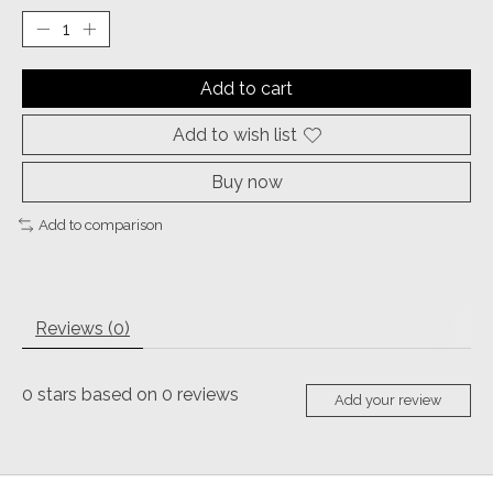
Add to cart
Add to wish list
Buy now
Add to comparison
Reviews (0)
0
stars based on
0
reviews
Add your review