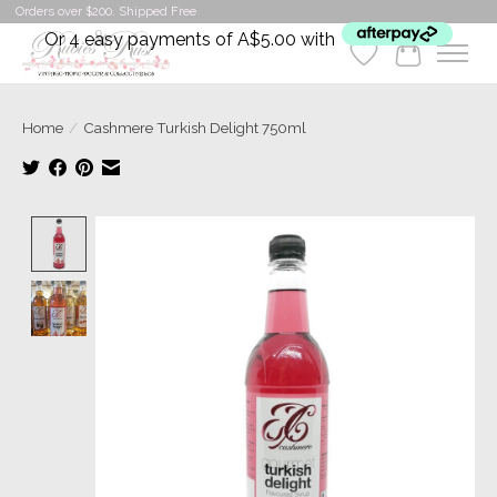
Orders over $200. Shipped Free
Or 4 easy payments of A$5.00 with
Wishlist
Cart
Home
/
Cashmere Turkish Delight 750ml
Product image slideshow Items