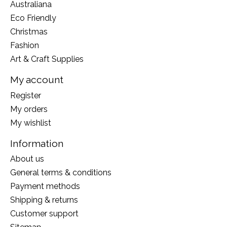
Australiana
Eco Friendly
Christmas
Fashion
Art & Craft Supplies
My account
Register
My orders
My wishlist
Information
About us
General terms & conditions
Payment methods
Shipping & returns
Customer support