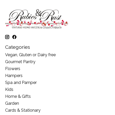
Categories
Vegan, Gluten or Dairy free
Gourmet Pantry
Flowers
Hampers
Spa and Pamper
Kids
Home & Gifts
Garden
Cards & Stationary