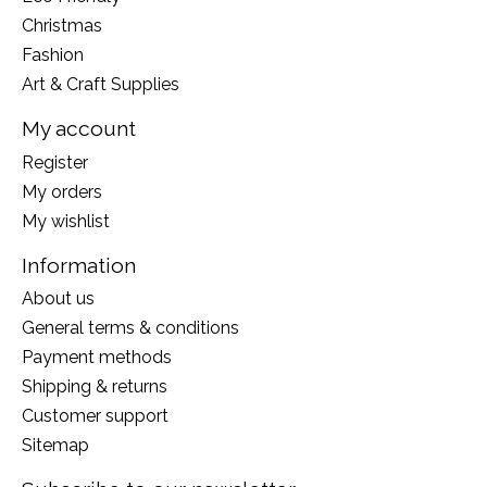
Christmas
Fashion
Art & Craft Supplies
My account
Register
My orders
My wishlist
Information
About us
General terms & conditions
Payment methods
Shipping & returns
Customer support
Sitemap