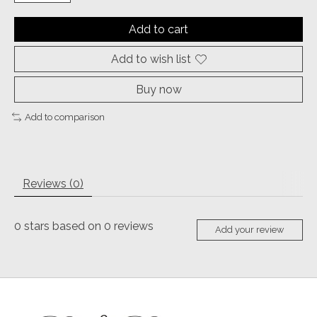
Add to cart
Add to wish list
Buy now
Add to comparison
Reviews (0)
0
stars based on
0
reviews
Add your review