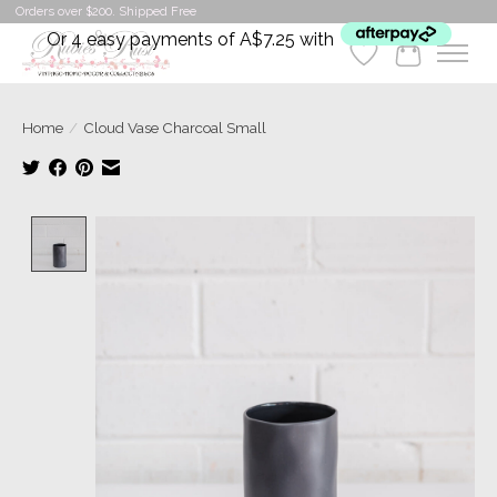
Orders over $200. Shipped Free
Or 4 easy payments of A$7.25 with
Wishlist
Cart
Home
/
Cloud Vase Charcoal Small
Product image slideshow Items