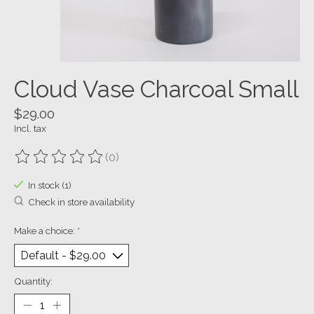
Cloud Vase Charcoal Small
$29.00
Incl. tax
(0)
The rating of this product is
0
out of 5
In stock (1)
Check in store availability
Make a choice:
*
Quantity: