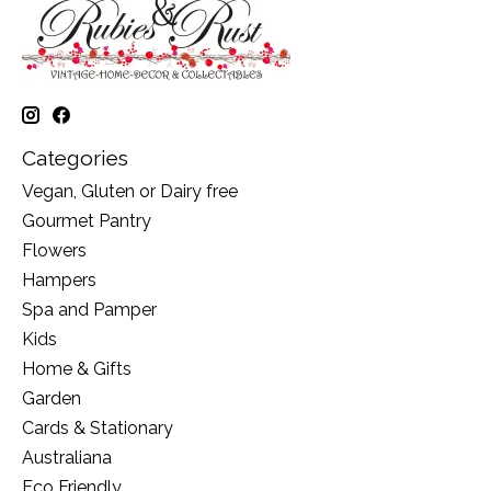
Categories
Vegan, Gluten or Dairy free
Gourmet Pantry
Flowers
Hampers
Spa and Pamper
Kids
Home & Gifts
Garden
Cards & Stationary
Australiana
Eco Friendly