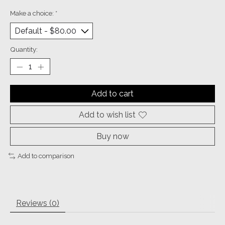
Make a choice:
*
Quantity:
Add to cart
Add to wish list
Buy now
Add to comparison
Reviews (0)