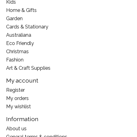
Kids
Home & Gifts
Garden
Cards & Stationary
Australiana
Eco Friendly
Christmas
Fashion
Art & Craft Supplies
My account
Register
My orders
My wishlist
Information
About us
General terms & conditions