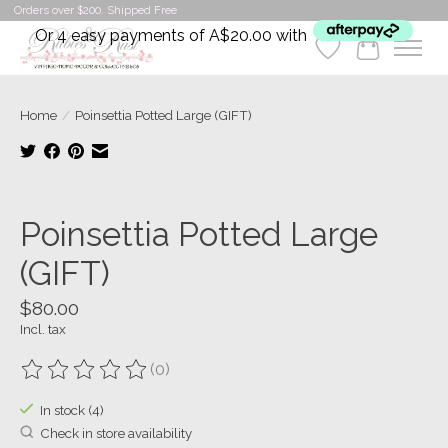
Orders over $200. Shipped Free
Or 4 easy payments of A$20.00 with
Wishlist
Cart
Home
/
Poinsettia Potted Large (GIFT)
Product image slideshow Items
Poinsettia Potted Large
(GIFT)
$80.00
Incl. tax
(0)
The rating of this product is
0
out of 5
In stock (4)
Check in store availability