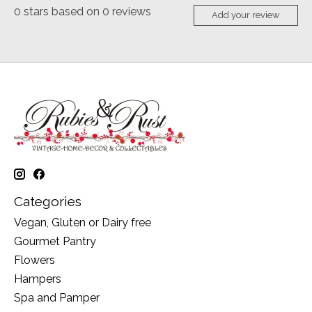
0
stars based on
0
reviews
Add your review
Categories
Vegan, Gluten or Dairy free
Gourmet Pantry
Flowers
Hampers
Spa and Pamper