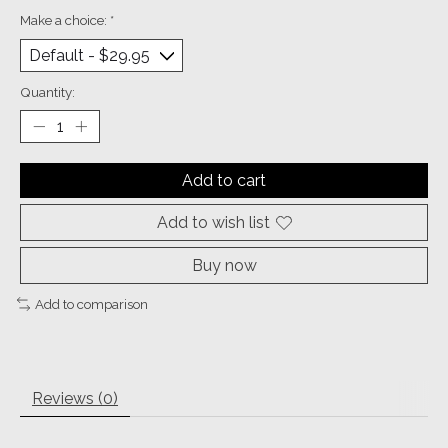
Make a choice:
*
Quantity:
Add to cart
Add to wish list
Buy now
Add to comparison
Reviews (0)