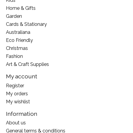
Kids
Home & Gifts
Garden
Cards & Stationary
Australiana
Eco Friendly
Christmas
Fashion
Art & Craft Supplies
My account
Register
My orders
My wishlist
Information
About us
General terms & conditions