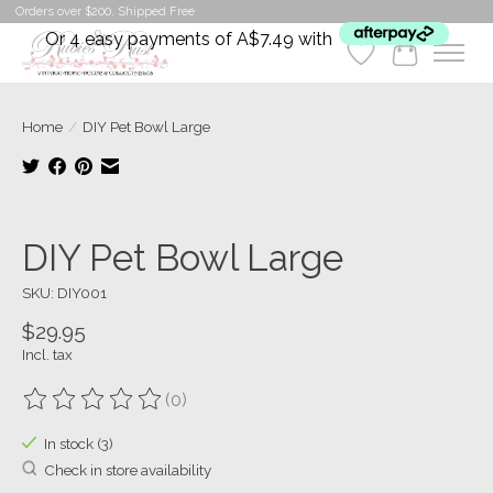
Orders over $200. Shipped Free
Or 4 easy payments of A$7.49 with
Wishlist
Cart
Home
/
DIY Pet Bowl Large
Product image slideshow Items
DIY Pet Bowl Large
SKU: DIY001
$29.95
Incl. tax
(0)
The rating of this product is
0
out of 5
In stock (3)
Check in store availability