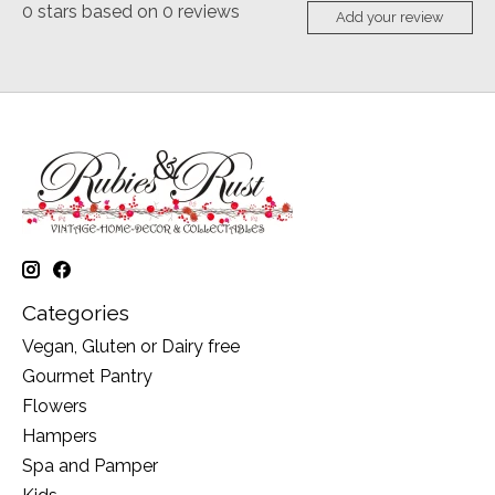
0
stars based on
0
reviews
Add your review
Categories
Vegan, Gluten or Dairy free
Gourmet Pantry
Flowers
Hampers
Spa and Pamper