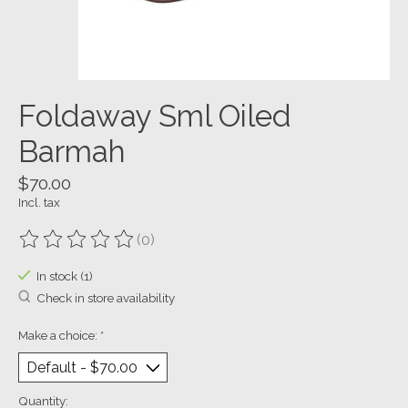
Foldaway Sml Oiled
Barmah
$70.00
Incl. tax
(0)
The rating of this product is
0
out of 5
In stock (1)
Check in store availability
Make a choice:
*
Quantity: