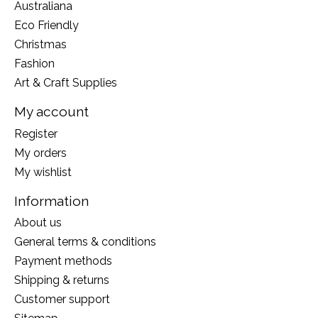
Australiana
Eco Friendly
Christmas
Fashion
Art & Craft Supplies
My account
Register
My orders
My wishlist
Information
About us
General terms & conditions
Payment methods
Shipping & returns
Customer support