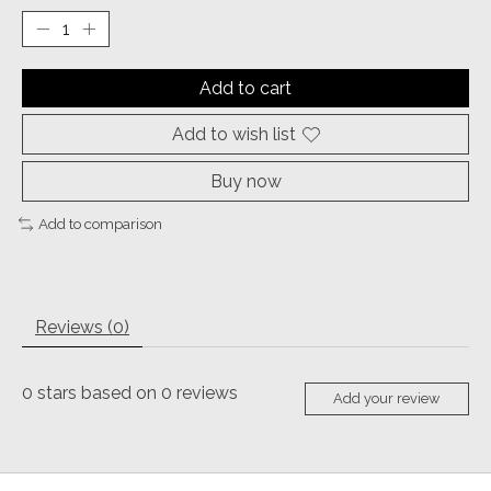
Add to cart
Add to wish list
Buy now
Add to comparison
Reviews (0)
0
stars based on
0
reviews
Add your review