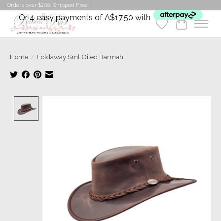
Orders over $200. Shipped Free
Or 4 easy payments of A$17.50 with
Wishlist
Cart
Home
/
Foldaway Sml Oiled Barmah
Product image slideshow Items