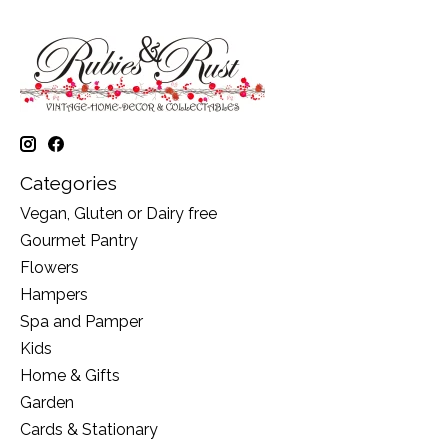
Categories
Vegan, Gluten or Dairy free
Gourmet Pantry
Flowers
Hampers
Spa and Pamper
Kids
Home & Gifts
Garden
Cards & Stationary