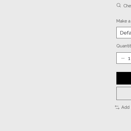
Chec
Make a
Quantit
Add 