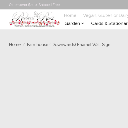
Orders over $200. Shipped Free
Home
Vegan, Gluten or Dair
Garden
Cards & Stationar
Home
/
Farmhouse ( Downwards) Enamel Wall Sign
Product image slideshow Items