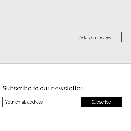
Add your review
Subscribe to our newsletter
Subscribe