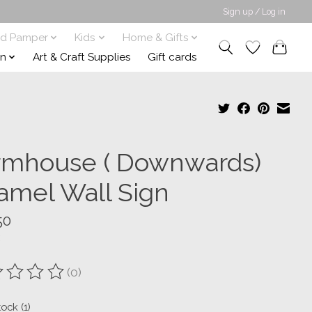
Sign up / Log in
nd Pamper
Kids
Home & Gifts
on
Art & Craft Supplies
Gift cards
rmhouse ( Downwards)
amel Wall Sign
50
(0)
ting of this product is
0
out of 5
tock (1)