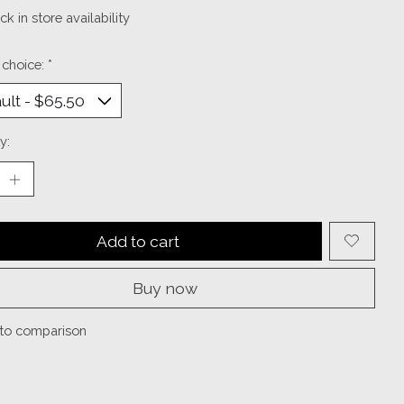
k in store availability
 choice:
*
y:
Add to cart
Buy now
to comparison