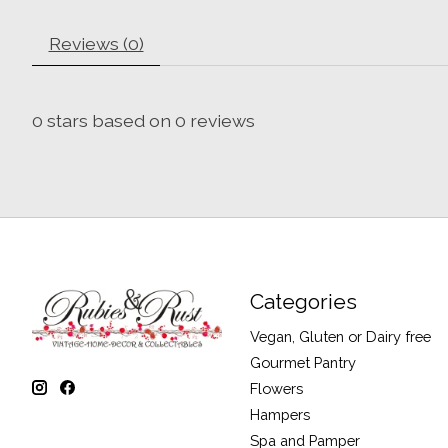
Reviews (0)
0
stars based on
0
reviews
Categories
Vegan, Gluten or Dairy free
Gourmet Pantry
Flowers
Hampers
Spa and Pamper