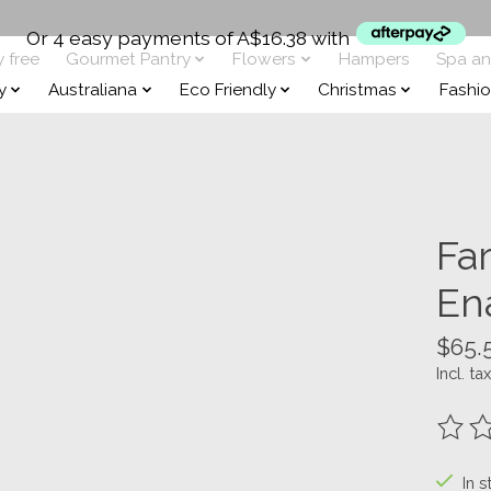
Or 4 easy payments of A$16.38 with
y free
Gourmet Pantry
Flowers
Hampers
Spa a
y
Australiana
Eco Friendly
Christmas
Fashi
Fa
En
$65.
Incl. tax
The ra
In s