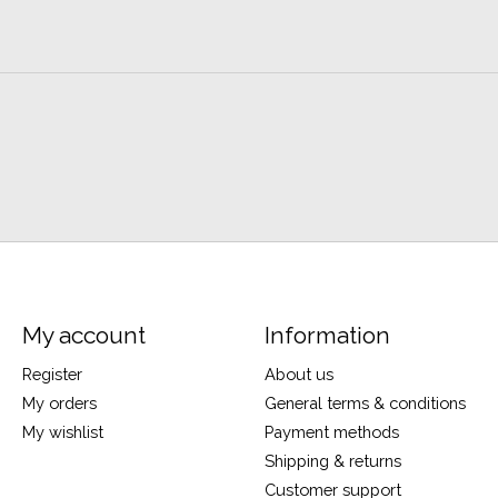
My account
Information
Register
About us
My orders
General terms & conditions
My wishlist
Payment methods
Shipping & returns
Customer support