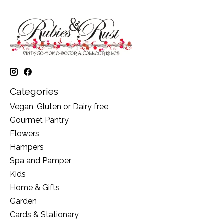
Categories
Vegan, Gluten or Dairy free
Gourmet Pantry
Flowers
Hampers
Spa and Pamper
Kids
Home & Gifts
Garden
Cards & Stationary