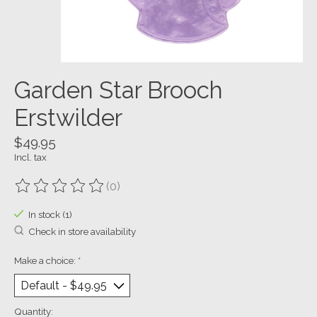
Garden Star Brooch
Erstwilder
$49.95
Incl. tax
(0)
The rating of this product is
0
out of 5
In stock (1)
Check in store availability
Make a choice:
*
Quantity: