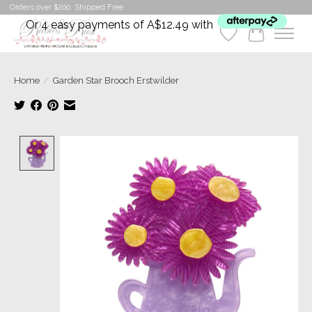
Orders over $200. Shipped Free
Or 4 easy payments of A$12.49 with
Wishlist
Cart
Home
/
Garden Star Brooch Erstwilder
Product image slideshow Items