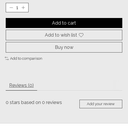
Add to cart
Add to wish list
Buy now
Add to comparison
Reviews (0)
0
stars based on
0
reviews
Add your review