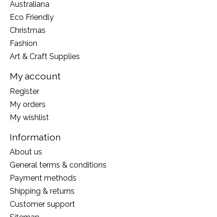
Australiana
Eco Friendly
Christmas
Fashion
Art & Craft Supplies
My account
Register
My orders
My wishlist
Information
About us
General terms & conditions
Payment methods
Shipping & returns
Customer support