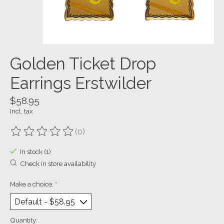
Golden Ticket Drop
Earrings​ Erstwilder
$58.95
Incl. tax
(0)
The rating of this product is
0
out of 5
In stock (1)
Check in store availability
Make a choice:
*
Quantity: