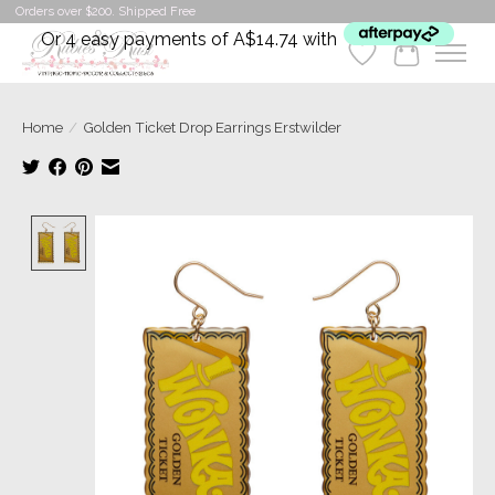
Orders over $200. Shipped Free
Or 4 easy payments of A$14.74 with
Wishlist
Cart
Home
/
Golden Ticket Drop Earrings​ Erstwilder
Product image slideshow Items