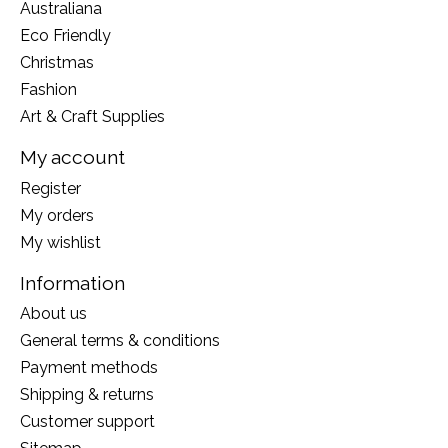
Australiana
Eco Friendly
Christmas
Fashion
Art & Craft Supplies
My account
Register
My orders
My wishlist
Information
About us
General terms & conditions
Payment methods
Shipping & returns
Customer support