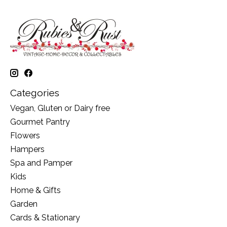
Categories
Vegan, Gluten or Dairy free
Gourmet Pantry
Flowers
Hampers
Spa and Pamper
Kids
Home & Gifts
Garden
Cards & Stationary