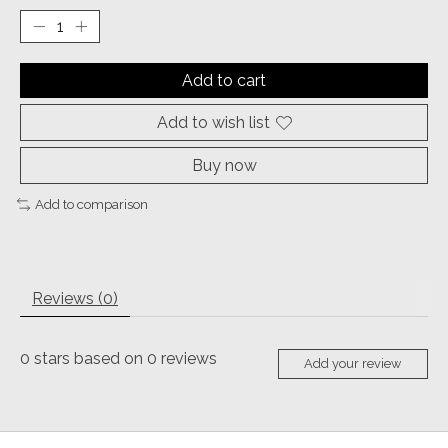
Add to cart
Add to wish list
Buy now
Add to comparison
Reviews (0)
0
stars based on
0
reviews
Add your review