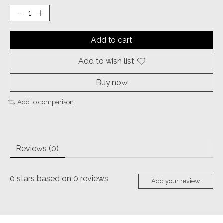
Add to cart
Add to wish list
Buy now
Add to comparison
Reviews (0)
0
stars based on
0
reviews
Add your review