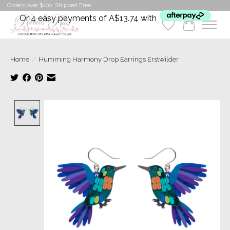
Orders over $200. Shipped Free
Or 4 easy payments of A$13.74 with
Wishlist
Cart
Home
/
Humming Harmony Drop Earrings Erstwilder
Product image slideshow Items