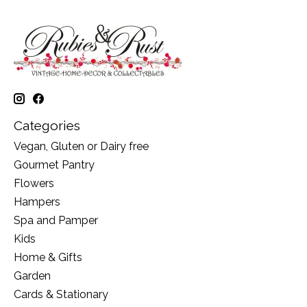
Categories
Vegan, Gluten or Dairy free
Gourmet Pantry
Flowers
Hampers
Spa and Pamper
Kids
Home & Gifts
Garden
Cards & Stationary