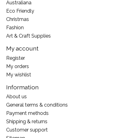
Australiana
Eco Friendly
Christmas
Fashion
Art & Craft Supplies
My account
Register
My orders
My wishlist
Information
About us
General terms & conditions
Payment methods
Shipping & returns
Customer support