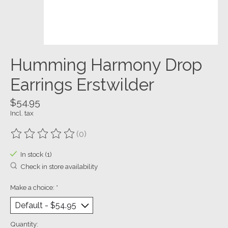
Humming Harmony Drop
Earrings Erstwilder
$54.95
Incl. tax
(0)
The rating of this product is
0
out of 5
In stock (1)
Check in store availability
Make a choice:
*
Quantity: