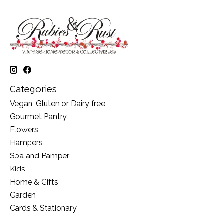
Categories
Vegan, Gluten or Dairy free
Gourmet Pantry
Flowers
Hampers
Spa and Pamper
Kids
Home & Gifts
Garden
Cards & Stationary