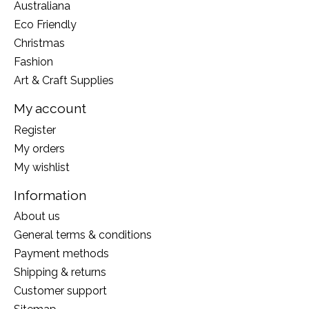
Australiana
Eco Friendly
Christmas
Fashion
Art & Craft Supplies
My account
Register
My orders
My wishlist
Information
About us
General terms & conditions
Payment methods
Shipping & returns
Customer support