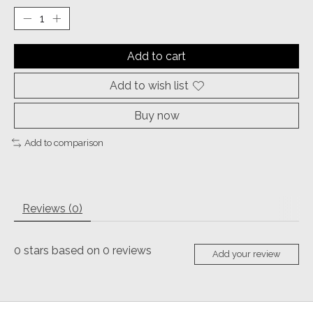
Add to cart
Add to wish list
Buy now
Add to comparison
Reviews (0)
0
stars based on
0
reviews
Add your review