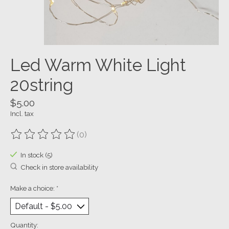
Led Warm White Light
20string
$5.00
Incl. tax
(0)
The rating of this product is
0
out of 5
In stock (5)
Check in store availability
Make a choice:
*
Quantity: