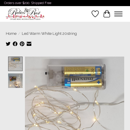
Orders over $200. Shipped Free
Wishlist
Cart
Home
/
Led Warm White Light 20string
Product image slideshow Items