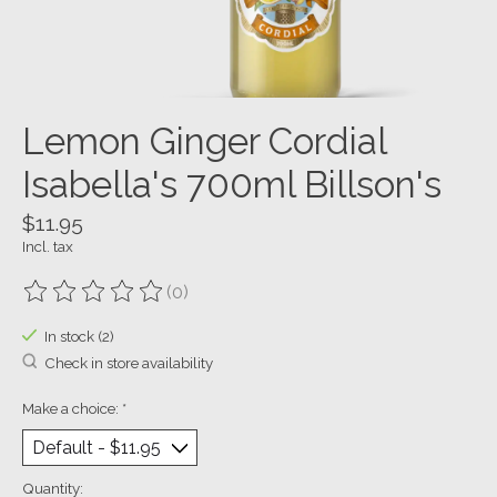
Lemon Ginger Cordial
Isabella's 700ml Billson's
$11.95
Incl. tax
(0)
The rating of this product is
0
out of 5
In stock (2)
Check in store availability
Make a choice:
*
Quantity: