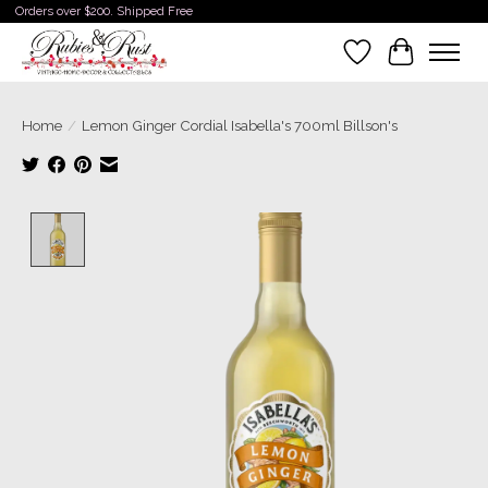
Orders over $200. Shipped Free
Wishlist
Cart
Home
/
Lemon Ginger Cordial Isabella's 700ml Billson's
Product image slideshow Items