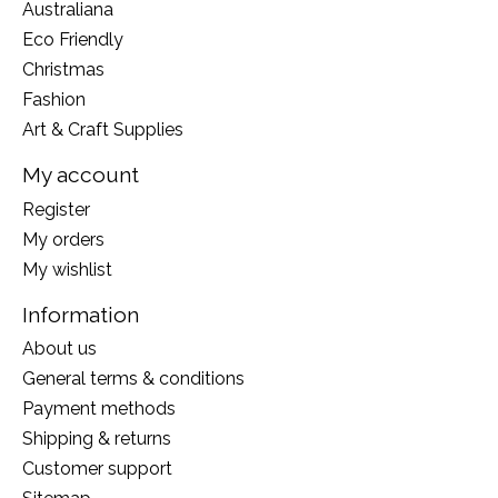
Australiana
Eco Friendly
Christmas
Fashion
Art & Craft Supplies
My account
Register
My orders
My wishlist
Information
About us
General terms & conditions
Payment methods
Shipping & returns
Customer support