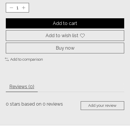
Add to cart
Add to wish list
Buy now
Add to comparison
Reviews (0)
0
stars based on
0
reviews
Add your review