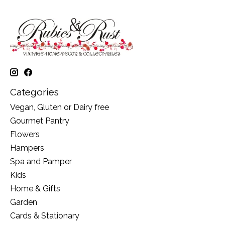
Categories
Vegan, Gluten or Dairy free
Gourmet Pantry
Flowers
Hampers
Spa and Pamper
Kids
Home & Gifts
Garden
Cards & Stationary