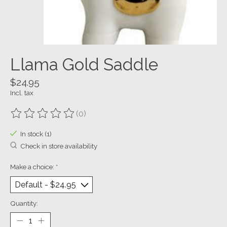
Llama Gold Saddle
$24.95
Incl. tax
(0)
The rating of this product is
0
out of 5
In stock (1)
Check in store availability
Make a choice:
*
Quantity: