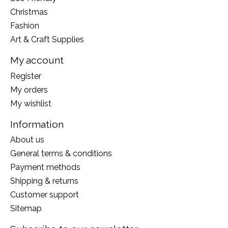
Christmas
Fashion
Art & Craft Supplies
My account
Register
My orders
My wishlist
Information
About us
General terms & conditions
Payment methods
Shipping & returns
Customer support
Sitemap