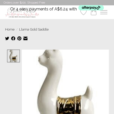
Orders over $200. Shipped Free
Or 4 easy payments of A$6.24 with
Wishlist
Cart
Home
/
Llama Gold Saddle
Product image slideshow Items