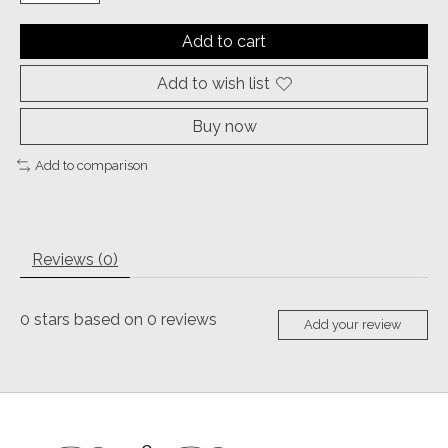
Add to cart
Add to wish list
Buy now
Add to comparison
Reviews (0)
0
stars based on
0
reviews
Add your review