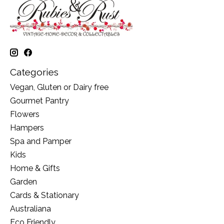
Categories
Vegan, Gluten or Dairy free
Gourmet Pantry
Flowers
Hampers
Spa and Pamper
Kids
Home & Gifts
Garden
Cards & Stationary
Australiana
Eco Friendly