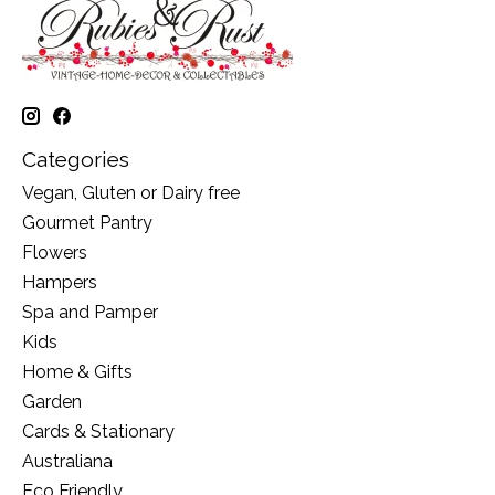
Categories
Vegan, Gluten or Dairy free
Gourmet Pantry
Flowers
Hampers
Spa and Pamper
Kids
Home & Gifts
Garden
Cards & Stationary
Australiana
Eco Friendly