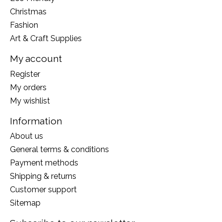
Christmas
Fashion
Art & Craft Supplies
My account
Register
My orders
My wishlist
Information
About us
General terms & conditions
Payment methods
Shipping & returns
Customer support
Sitemap