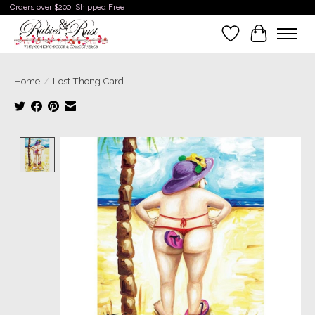
Orders over $200. Shipped Free
Wishlist
Cart
Home
/
Lost Thong Card
Product image slideshow Items