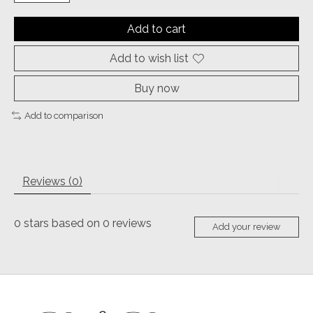
Add to cart
Add to wish list
Buy now
Add to comparison
Reviews (0)
0
stars based on
0
reviews
Add your review