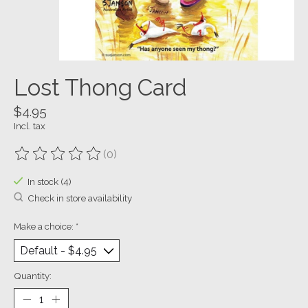
Lost Thong Card
$4.95
Incl. tax
(0)
The rating of this product is
0
out of 5
In stock (4)
Check in store availability
Make a choice:
*
Quantity: