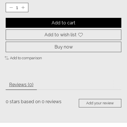
Add to cart
Add to wish list
Buy now
Add to comparison
Reviews (0)
0
stars based on
0
reviews
Add your review