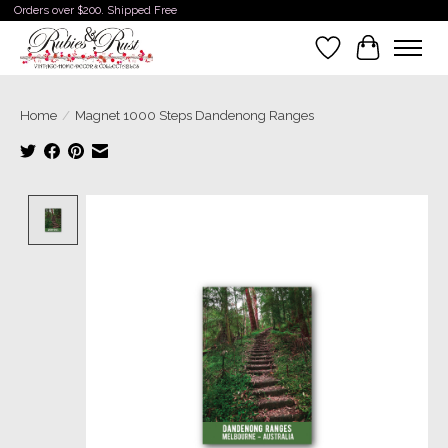
Orders over $200. Shipped Free
Wishlist
Cart
Home
/
Magnet 1000 Steps Dandenong Ranges
Product image slideshow Items