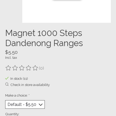
Magnet 1000 Steps
Dandenong Ranges
$5.50
Incl. tax
(0)
The rating of this product is
0
out of 5
In stock (11)
Check in store availability
Make a choice:
*
Quantity: