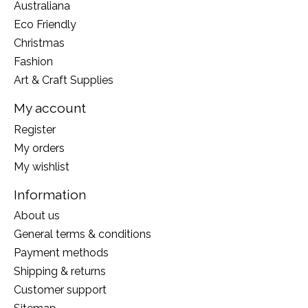
Australiana
Eco Friendly
Christmas
Fashion
Art & Craft Supplies
My account
Register
My orders
My wishlist
Information
About us
General terms & conditions
Payment methods
Shipping & returns
Customer support