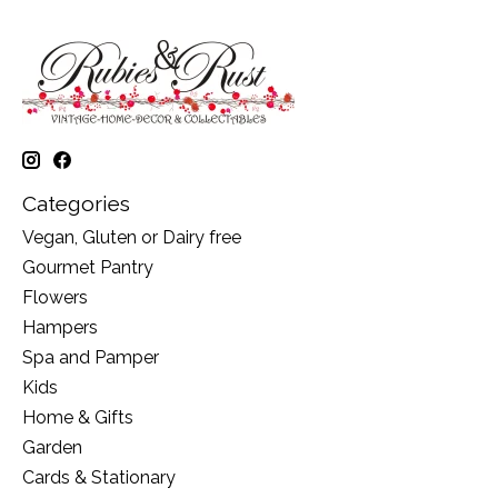
Categories
Vegan, Gluten or Dairy free
Gourmet Pantry
Flowers
Hampers
Spa and Pamper
Kids
Home & Gifts
Garden
Cards & Stationary