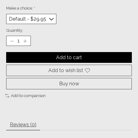
Make a choice:
*
Quantity:
Add to cart
Add to wish list
Buy now
Add to comparison
Reviews (0)