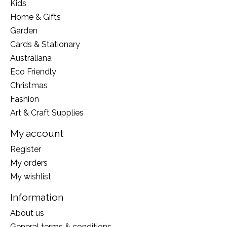
Kids
Home & Gifts
Garden
Cards & Stationary
Australiana
Eco Friendly
Christmas
Fashion
Art & Craft Supplies
My account
Register
My orders
My wishlist
Information
About us
General terms & conditions