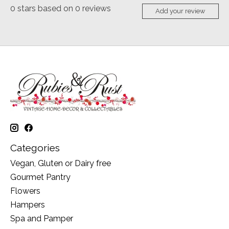
0
stars based on
0
reviews
Add your review
Categories
Vegan, Gluten or Dairy free
Gourmet Pantry
Flowers
Hampers
Spa and Pamper