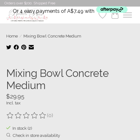
Orders over $200. Shipped Free
Or 4 easy payments of A$7.49 with
Wishlist
Cart
Home
/
Mixing Bowl Concrete Medium
Product image slideshow Items
Mixing Bowl Concrete
Medium
$29.95
Incl. tax
(0)
The rating of this product is
0
out of 5
In stock (2)
Check in store availability