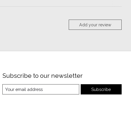
Add your review
Subscribe to our newsletter
Subscribe