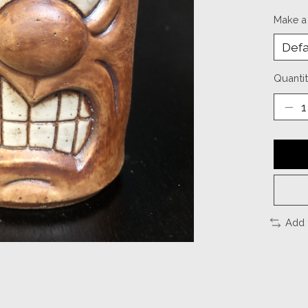
Make a
Quantit
Add 