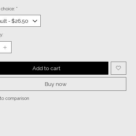
 choice:
*
y:
Add to cart
Buy now
to comparison