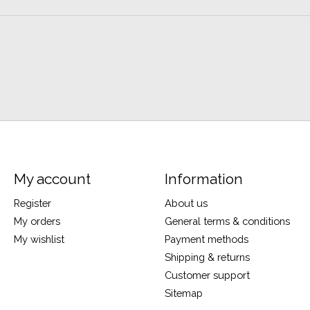
My account
Information
Register
About us
My orders
General terms & conditions
My wishlist
Payment methods
Shipping & returns
Customer support
Sitemap