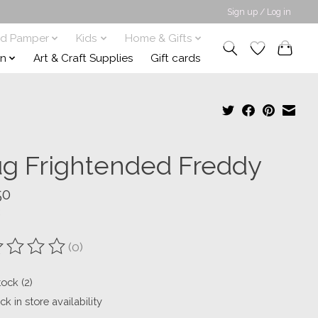
Sign up / Log in
nd Pamper
Kids
Home & Gifts
on
Art & Craft Supplies
Gift cards
g Frightended Freddy
50
(0)
ting of this product is
0
out of 5
tock (2)
k in store availability