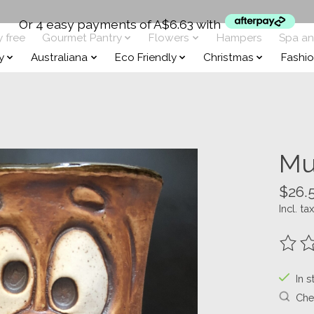
Or 4 easy payments of A$6.63 with
y free
Gourmet Pantry
Flowers
Hampers
Spa a
y
Australiana
Eco Friendly
Christmas
Fashi
Mu
$26.
Incl. tax
The ra
In s
Chec