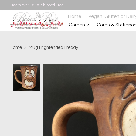
Orders over $200. Shipped Free
Home
Vegan, Gluten or Dair
Garden
Cards & Stationar
Home
/
Mug Frightended Freddy
Product image slideshow Items