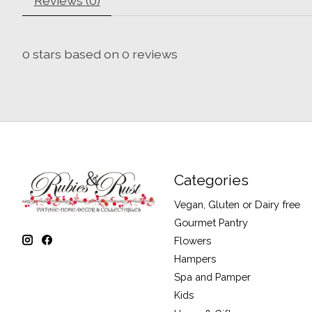
Reviews (0)
0
stars based on
0
reviews
Categories
Vegan, Gluten or Dairy free
Gourmet Pantry
Flowers
Hampers
Spa and Pamper
Kids