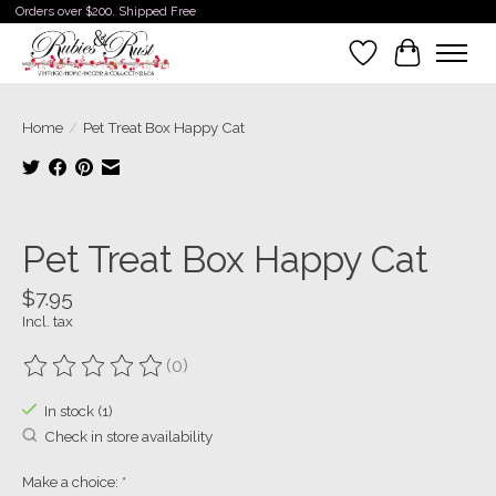
Orders over $200. Shipped Free
Wishlist
Cart
Home
/
Pet Treat Box Happy Cat
Product image slideshow Items
Pet Treat Box Happy Cat
$7.95
Incl. tax
(0)
The rating of this product is
0
out of 5
In stock (1)
Check in store availability
Make a choice:
*