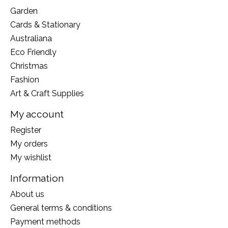
Garden
Cards & Stationary
Australiana
Eco Friendly
Christmas
Fashion
Art & Craft Supplies
My account
Register
My orders
My wishlist
Information
About us
General terms & conditions
Payment methods