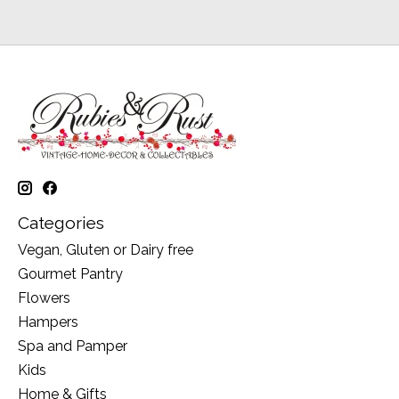
Categories
Vegan, Gluten or Dairy free
Gourmet Pantry
Flowers
Hampers
Spa and Pamper
Kids
Home & Gifts