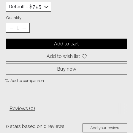
Quantity:
Add to cart
Add to wish list
Buy now
Add to comparison
Reviews (0)
0
stars based on
0
reviews
Add your review