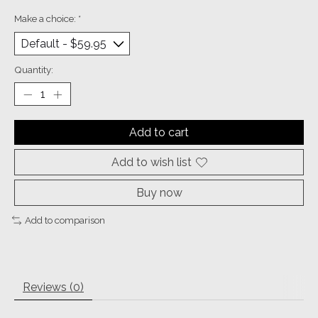
Make a choice:
*
Quantity:
Add to cart
Add to wish list
Buy now
Add to comparison
Reviews (0)