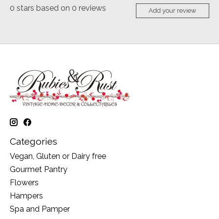
0
stars based on
0
reviews
Add your review
Categories
Vegan, Gluten or Dairy free
Gourmet Pantry
Flowers
Hampers
Spa and Pamper