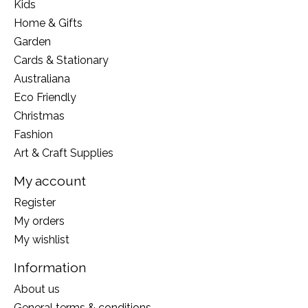
Kids
Home & Gifts
Garden
Cards & Stationary
Australiana
Eco Friendly
Christmas
Fashion
Art & Craft Supplies
My account
Register
My orders
My wishlist
Information
About us
General terms & conditions