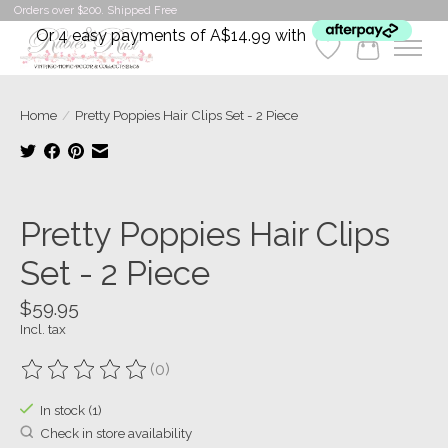
Orders over $200. Shipped Free
Or 4 easy payments of A$14.99 with
Wishlist
Cart
Home
/
Pretty Poppies Hair Clips Set - 2 Piece
Product image slideshow Items
Pretty Poppies Hair Clips
Set - 2 Piece
$59.95
Incl. tax
(0)
The rating of this product is
0
out of 5
In stock (1)
Check in store availability