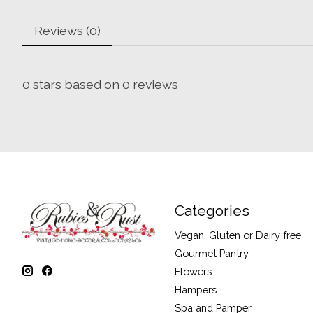
Reviews (0)
0
stars based on
0
reviews
Categories
Vegan, Gluten or Dairy free
Gourmet Pantry
Flowers
Hampers
Spa and Pamper