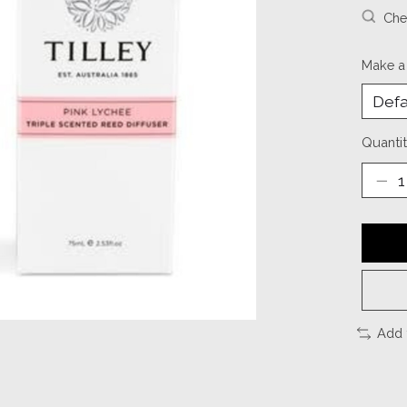
Chec
Make a
Quantit
Add 