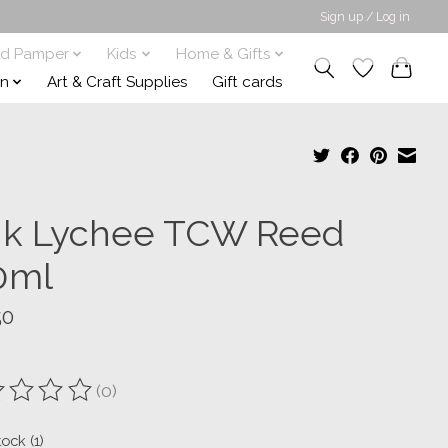
Sign up / Log in
nd Pamper
Kids
Home & Gifts
on
Art & Craft Supplies
Gift cards
nk Lychee TCW Reed
0ml
50
(0)
ting of this product is
0
out of 5
tock (1)