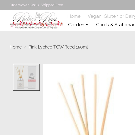
Orders over $200. Shipped Free
Home
Vegan, Gluten or Dair
Garden
Cards & Stationar
Home
/
Pink Lychee TCW Reed 150ml
Product image slideshow Items