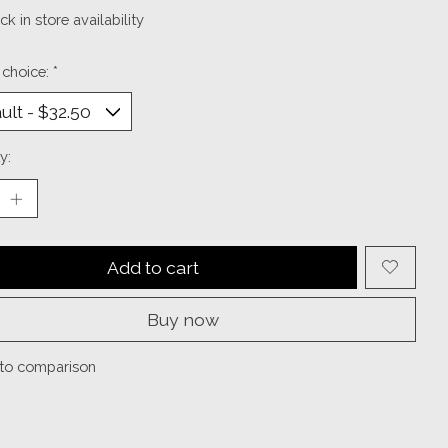
k in store availability
 choice:
*
y:
Add to cart
Buy now
to comparison