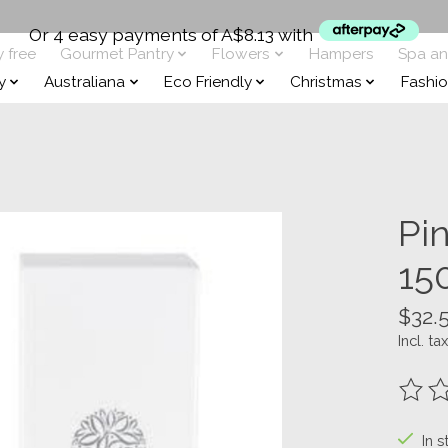
Or 4 easy payments of A$8.13 with
y free
Gourmet Pantry
Flowers
Hampers
Spa a
y
Australiana
Eco Friendly
Christmas
Fashi
Pi
15
$32.
Incl. tax
The ra
In s