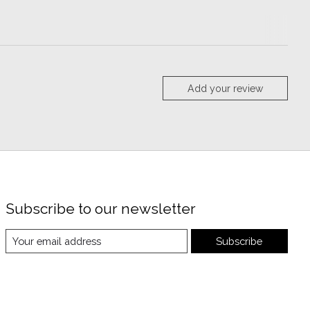
Add your review
Subscribe to our newsletter
Subscribe