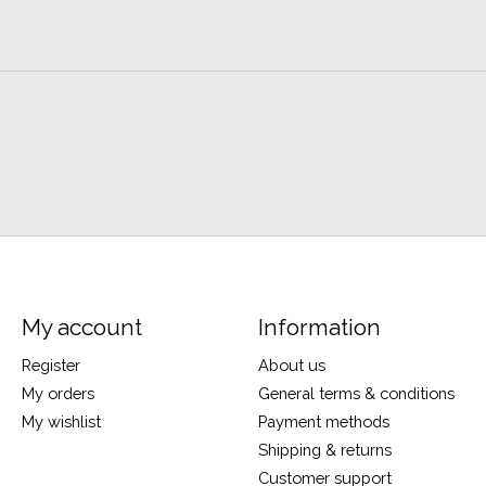
My account
Information
Register
About us
My orders
General terms & conditions
My wishlist
Payment methods
Shipping & returns
Customer support