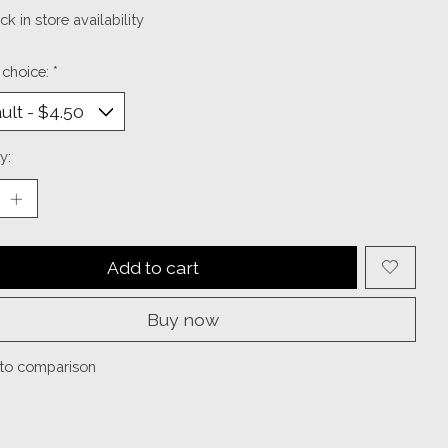
k in store availability
 choice:
*
y:
Add to cart
Buy now
to comparison