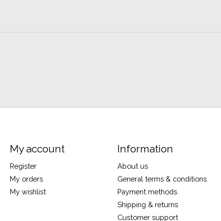
My account
Information
Register
About us
My orders
General terms & conditions
My wishlist
Payment methods
Shipping & returns
Customer support