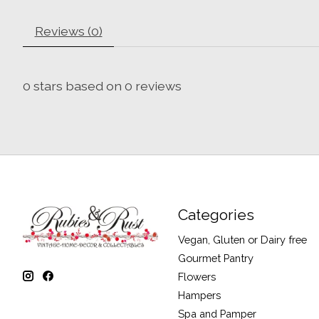
Reviews (0)
0
stars based on
0
reviews
Categories
Vegan, Gluten or Dairy free
Gourmet Pantry
Flowers
Hampers
Spa and Pamper