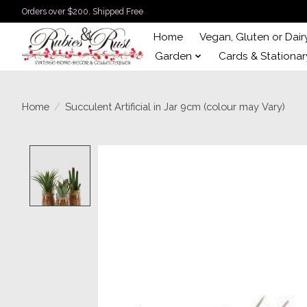
Orders over $200. Shipped Free
Home
Vegan, Gluten or Dair
Garden
Cards & Stationar
Home
/
Succulent Artificial in Jar 9cm (colour may Vary)
Product image slideshow Items