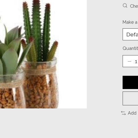
Chec
Make a
Quantit
Add 