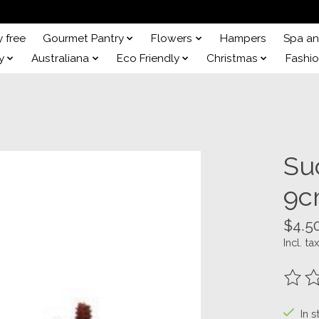
y free
Gourmet Pantry
Flowers
Hampers
Spa a
y
Australiana
Eco Friendly
Christmas
Fashi
Suc
9c
$4.5
Incl. tax
The ra
In s