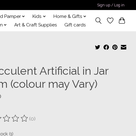
Sign up / Log in
nd Pamper
Kids
Home & Gifts
on
Art & Craft Supplies
Gift cards
culent Artificial in Jar
m (colour may Vary)
0
(0)
ting of this product is
0
out of 5
tock (1)