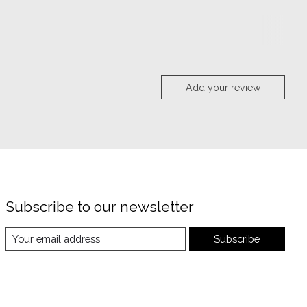
Add your review
Subscribe to our newsletter
Subscribe