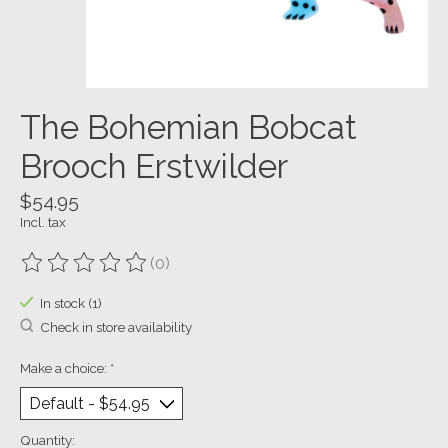
The Bohemian Bobcat
Brooch Erstwilder
$54.95
Incl. tax
(0)
The rating of this product is
0
out of 5
In stock (1)
Check in store availability
Make a choice:
*
Quantity: