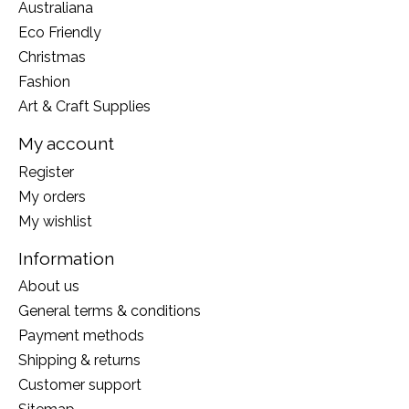
Australiana
Eco Friendly
Christmas
Fashion
Art & Craft Supplies
My account
Register
My orders
My wishlist
Information
About us
General terms & conditions
Payment methods
Shipping & returns
Customer support