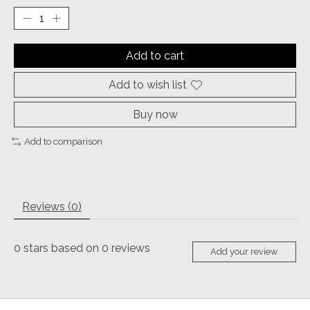
Add to cart
Add to wish list
Buy now
Add to comparison
Reviews (0)
0
stars based on
0
reviews
Add your review