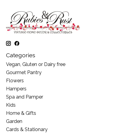
Categories
Vegan, Gluten or Dairy free
Gourmet Pantry
Flowers
Hampers
Spa and Pamper
Kids
Home & Gifts
Garden
Cards & Stationary