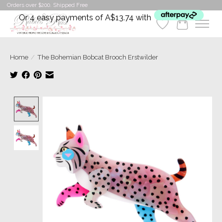
Orders over $200. Shipped Free
Or 4 easy payments of A$13.74 with
Wishlist
Cart
Home
/
The Bohemian Bobcat Brooch Erstwilder
Product image slideshow Items