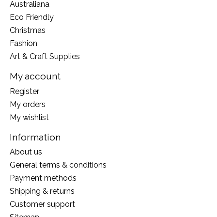
Australiana
Eco Friendly
Christmas
Fashion
Art & Craft Supplies
My account
Register
My orders
My wishlist
Information
About us
General terms & conditions
Payment methods
Shipping & returns
Customer support