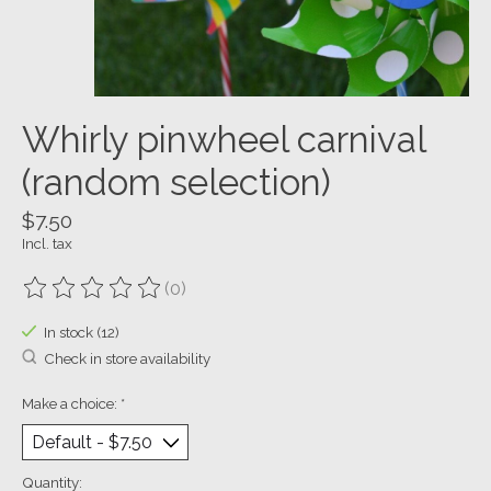
Whirly pinwheel carnival
(random selection)
$7.50
Incl. tax
(0)
The rating of this product is
0
out of 5
In stock (12)
Check in store availability
Make a choice:
*
Quantity: