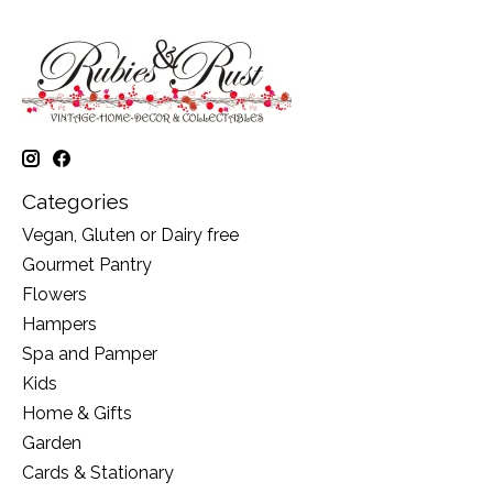
Categories
Vegan, Gluten or Dairy free
Gourmet Pantry
Flowers
Hampers
Spa and Pamper
Kids
Home & Gifts
Garden
Cards & Stationary