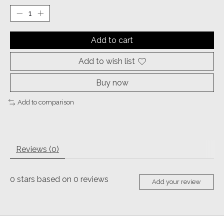
Add to cart
Add to wish list
Buy now
Add to comparison
Reviews (0)
0
stars based on
0
reviews
Add your review