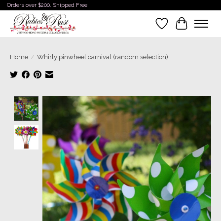
Orders over $200. Shipped Free
Wishlist
Cart
Home
/
Whirly pinwheel carnival (random selection)
Product image slideshow Items