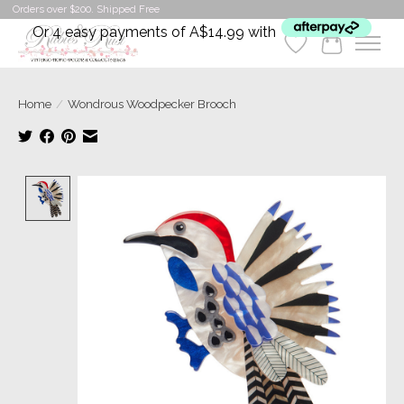
Orders over $200. Shipped Free
Or 4 easy payments of A$14.99 with
Wishlist
Cart
Home
/
Wondrous Woodpecker Brooch
Product image slideshow Items