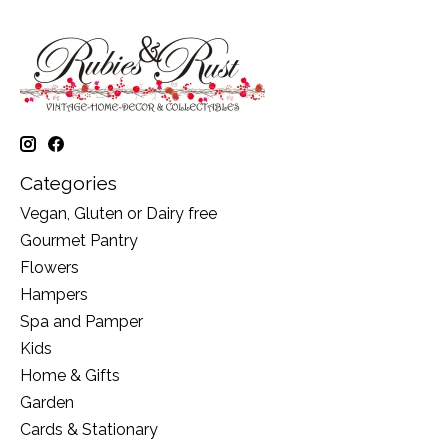
Categories
Vegan, Gluten or Dairy free
Gourmet Pantry
Flowers
Hampers
Spa and Pamper
Kids
Home & Gifts
Garden
Cards & Stationary