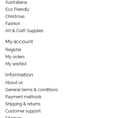
Australiana
Eco Friendly
Christmas
Fashion
Art & Craft Supplies
My account
Register
My orders
My wishlist
Information
About us
General terms & conditions
Payment methods
Shipping & returns
Customer support