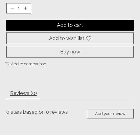
Add to cart
Add to wish list
Buy now
Add to comparison
Reviews (0)
0
stars based on
0
reviews
Add your review