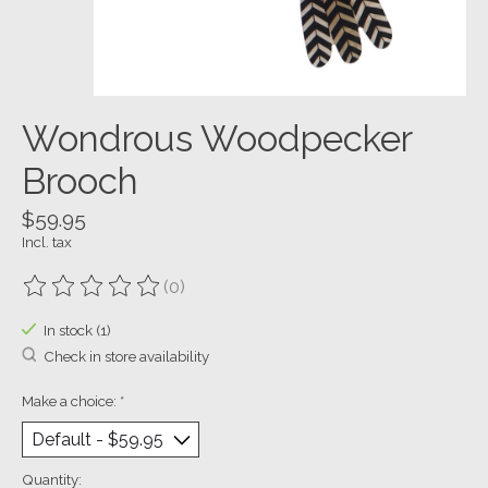
Wondrous Woodpecker
Brooch
$59.95
Incl. tax
(0)
The rating of this product is
0
out of 5
In stock (1)
Check in store availability
Make a choice:
*
Quantity: